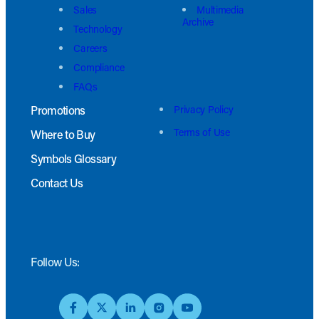
Sales
Multimedia
Archive
Technology
Careers
Compliance
FAQs
Promotions
Privacy Policy
Terms of Use
Where to Buy
Symbols Glossary
Contact Us
Follow Us: