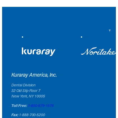
Back to Top
Kuraray America, Inc.
Dental Division
32 Old Slip Floor 7
New York, NY 10005
Toll Free:
1-800-879-1676
Fax:
1-888-700-5200