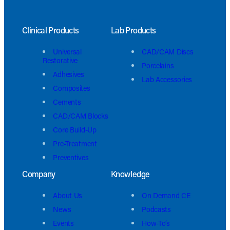
Clinical Products
Lab Products
Universal
CAD/CAM Discs
Restorative
Porcelains
Adhesives
Lab Accessories
Composites
Cements
CAD/CAM Blocks
Core Build-Up
Pre-Treatment
Preventives
Company
Knowledge
About Us
On Demand CE
News
Podcasts
Events
How-To’s