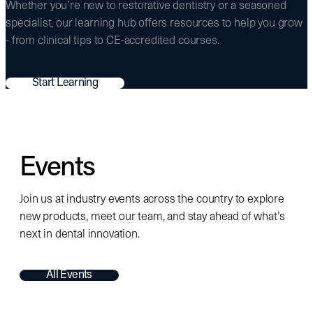
Whether you’re new to restorative dentistry or a seasoned
specialist, our learning hub offers resources to help you grow
- from clinical tips to CE-accredited courses.
Start Learning
Events
Join us at industry events across the country to explore
new products, meet our team, and stay ahead of what’s
next in dental innovation.
All Events