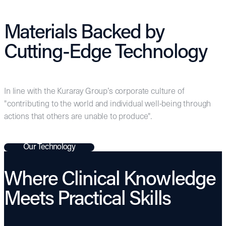
Materials Backed by
Cutting-Edge Technology
In line with the Kuraray Group’s corporate culture of
"contributing to the world and individual well-being through
actions that others are unable to produce".
Our Technology
Where Clinical Knowledge
Meets Practical Skills