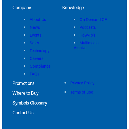
Company
Knowledge
About Us
On Demand CE
News
Podcasts
Events
How-To’s
Sales
Multimedia
Archive
Technology
Careers
Compliance
FAQs
Promotions
Privacy Policy
Terms of Use
Where to Buy
Symbols Glossary
Contact Us