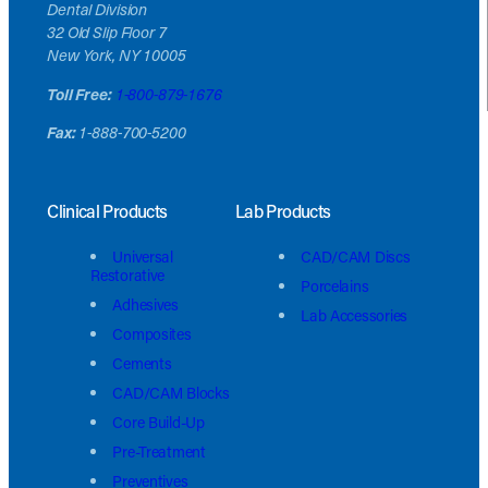
Dental Division
32 Old Slip Floor 7
New York, NY 10005
Toll Free:
1-800-879-1676
Fax:
1-888-700-5200
Clinical Products
Lab Products
Universal
CAD/CAM Discs
Restorative
Porcelains
Adhesives
Lab Accessories
Composites
Cements
CAD/CAM Blocks
Core Build-Up
Pre-Treatment
Preventives