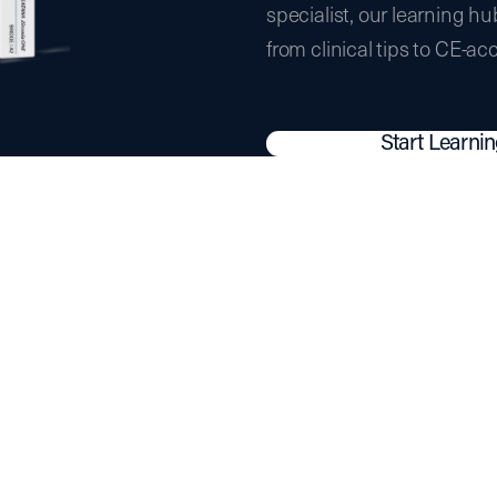
specialist, our learning hu
from clinical tips to CE-ac
Start Learni