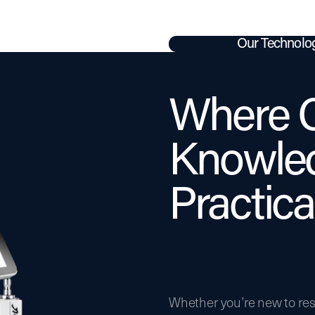
Our Technolo
Where C
Knowle
Practical
Whether you’re new to res