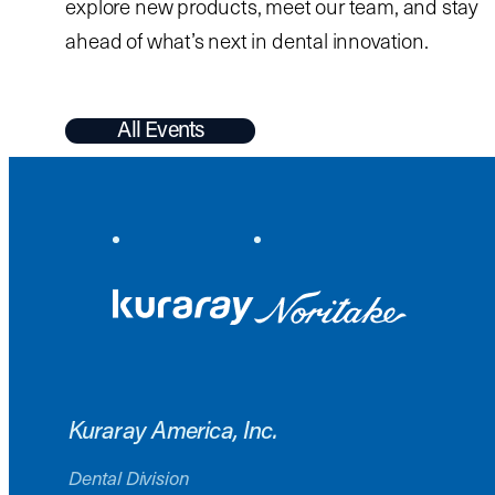
explore new products, meet our team, and stay
ahead of what’s next in dental innovation.
All Events
Kuraray America, Inc.
Dental Division