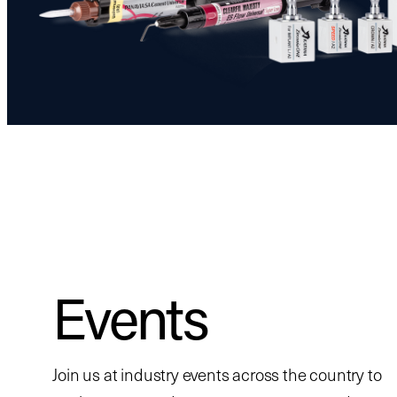
Events
Join us at industry events across the country to