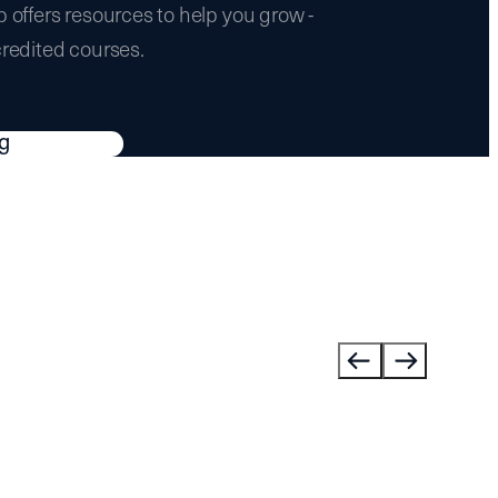
b offers resources to help you grow -
credited courses.
ng