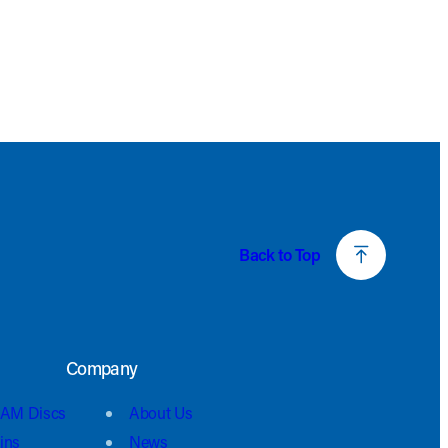
Back to Top
Company
AM Discs
About Us
ins
News