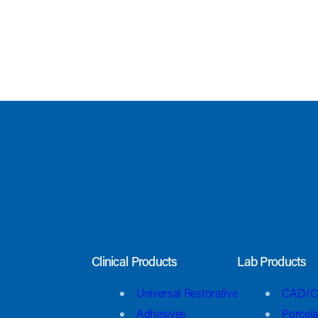
Clinical Products
Lab Products
Universal Restorative
CAD/C
Adhesives
Porcela