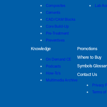
Composites
Lab Ac
Cements
CAD/CAM Blocks
Core Build-Up
Pre-Treatment
Preventives
Knowledge
Promotions
Where to Buy
On Demand CE
Symbols Glossar
Podcasts
How-To’s
Contact Us
Multimedia Archive
Privacy P
Terms of