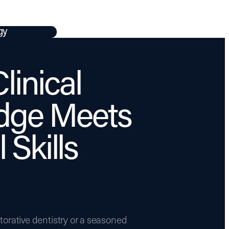
gy
linical
dge Meets
 Skills
torative dentistry or a seasoned