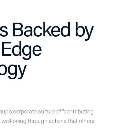
ls Backed by
-Edge
ogy
oup’s corporate culture of "contributing
l well-being through actions that others