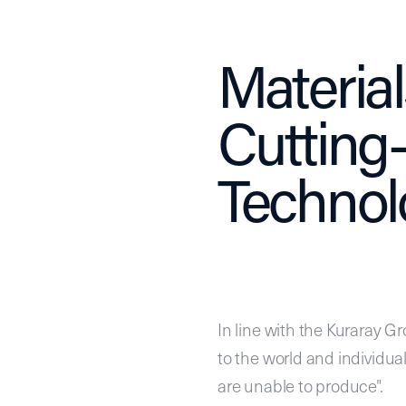
Materia
Cutting
Technol
In line with the Kuraray Gr
to the world and individua
are unable to produce".