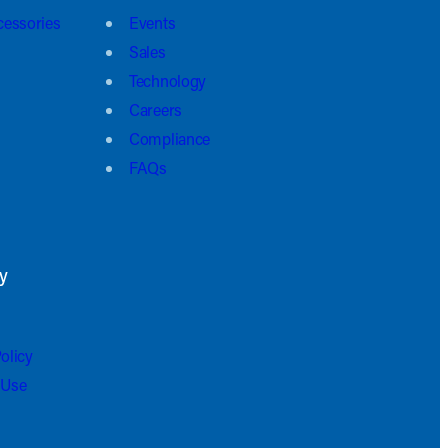
cessories
Events
Sales
Technology
Careers
Compliance
FAQs
y
olicy
 Use