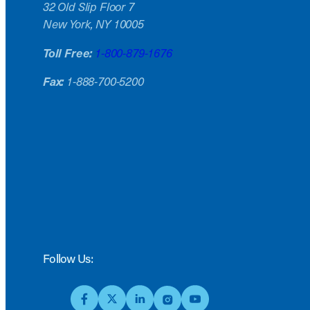
32 Old Slip Floor 7
New York, NY 10005
Toll Free:
1-800-879-1676
Fax:
1-888-700-5200
Follow Us: