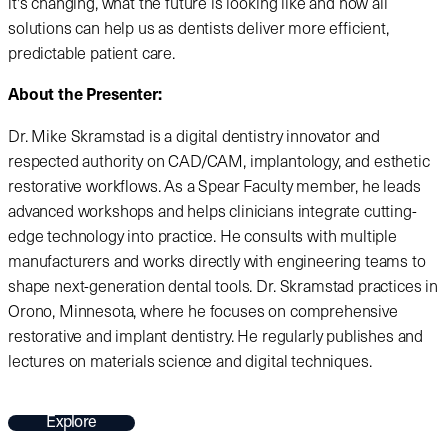
it's changing, what the future is looking like and how all
solutions can help us as dentists deliver more efficient,
predictable patient care.
About the Presenter:
Dr. Mike Skramstad is a digital dentistry innovator and
respected authority on CAD/CAM, implantology, and esthetic
restorative workflows. As a Spear Faculty member, he leads
advanced workshops and helps clinicians integrate cutting-
edge technology into practice. He consults with multiple
manufacturers and works directly with engineering teams to
shape next-generation dental tools. Dr. Skramstad practices in
Orono, Minnesota, where he focuses on comprehensive
restorative and implant dentistry. He regularly publishes and
lectures on materials science and digital techniques.
Explore