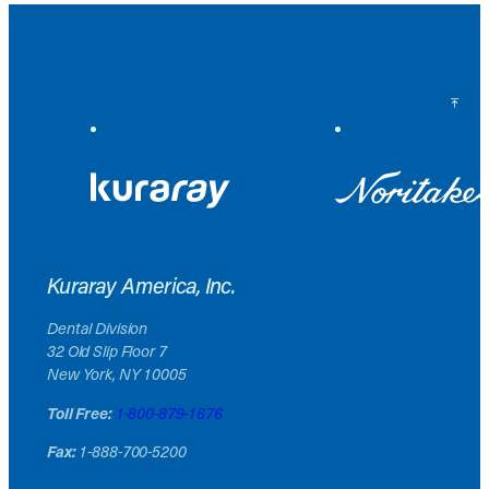
Back to Top
Kuraray America, Inc.
Dental Division
32 Old Slip Floor 7
New York, NY 10005
Toll Free:
1-800-879-1676
Fax:
1-888-700-5200