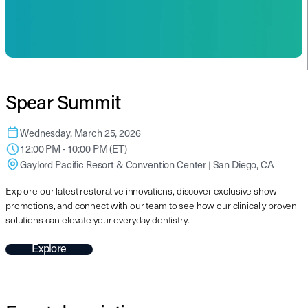
Spear Summit
Wednesday, March 25, 2026
12:00 PM - 10:00 PM (ET)
Gaylord Pacific Resort & Convention Center | San Diego, CA
Explore our latest restorative innovations, discover exclusive show
promotions, and connect with our team to see how our clinically proven
solutions can elevate your everyday dentistry.
Explore