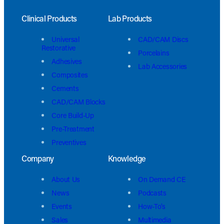
Clinical Products
Lab Products
Universal
CAD/CAM Discs
Restorative
Porcelains
Adhesives
Lab Accessories
Composites
Cements
CAD/CAM Blocks
Core Build-Up
Pre-Treatment
Preventives
Company
Knowledge
About Us
On Demand CE
News
Podcasts
Events
How-To’s
Sales
Multimedia