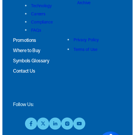
Archive
Technology
Careers
Compliance
FAQs
Promotions
Privacy Policy
Terms of Use
Where to Buy
Symbols Glossary
Contact Us
Follow Us: