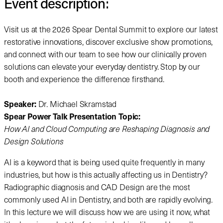
Event description:
Visit us at the 2026 Spear Dental Summit to explore our latest
restorative innovations, discover exclusive show promotions,
and connect with our team to see how our clinically proven
solutions can elevate your everyday dentistry. Stop by our
booth and experience the difference firsthand.
Speaker:
Dr. Michael Skramstad
Spear Power Talk Presentation Topic:
How AI and Cloud Computing are Reshaping Diagnosis and
Design Solutions
AI is a keyword that is being used quite frequently in many
industries, but how is this actually affecting us in Dentistry?
Radiographic diagnosis and CAD Design are the most
commonly used AI in Dentistry, and both are rapidly evolving.
In this lecture we will discuss how we are using it now, what