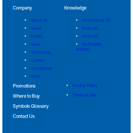
Company
Knowledge
About Us
On Demand CE
News
Podcasts
Events
How-To’s
Sales
Multimedia
Archive
Technology
Careers
Compliance
FAQs
Promotions
Privacy Policy
Terms of Use
Where to Buy
Symbols Glossary
Contact Us