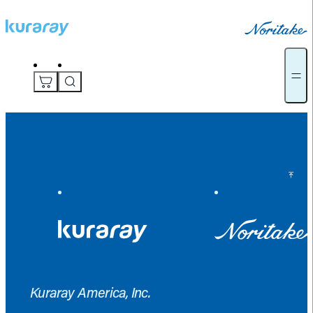
Back to Top
Kuraray America, Inc.