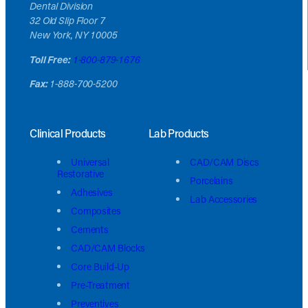
Dental Division
32 Old Slip Floor 7
New York, NY 10005
Toll Free:
1-800-879-1676
Fax:
1-888-700-5200
Clinical Products
Lab Products
Universal
CAD/CAM Discs
Restorative
Porcelains
Adhesives
Lab Accessories
Composites
Cements
CAD/CAM Blocks
Core Build-Up
Pre-Treatment
Preventives