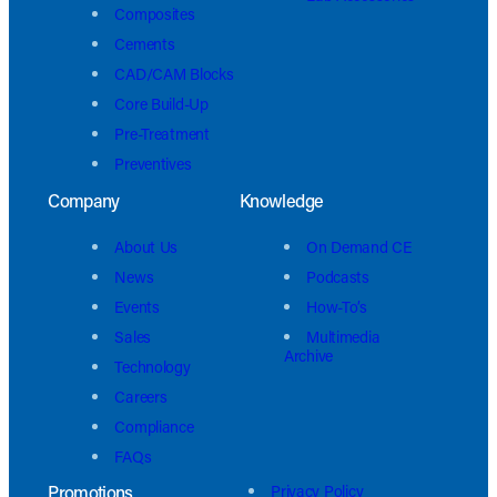
Composites
Cements
CAD/CAM Blocks
Core Build-Up
Pre-Treatment
Preventives
Company
Knowledge
About Us
On Demand CE
News
Podcasts
Events
How-To’s
Sales
Multimedia
Archive
Technology
Careers
Compliance
FAQs
Promotions
Privacy Policy