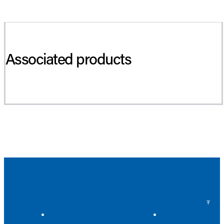
Associated products
Back to Top