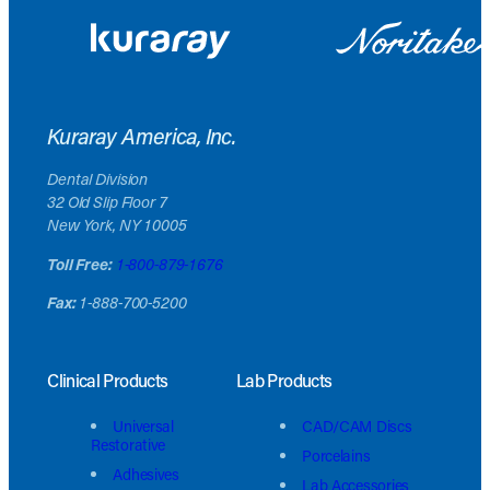
Kuraray America, Inc.
Dental Division
32 Old Slip Floor 7
New York, NY 10005
Toll Free:
1-800-879-1676
Fax:
1-888-700-5200
Clinical Products
Lab Products
Universal
CAD/CAM Discs
Restorative
Porcelains
Adhesives
Lab Accessories