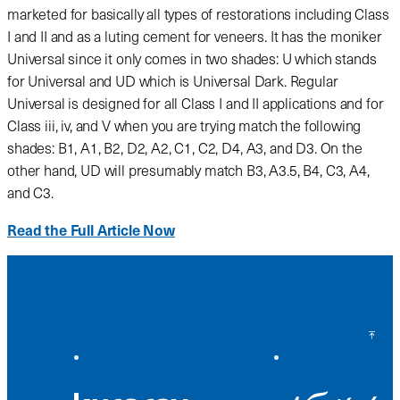
marketed for basically all types of restorations including Class
I and II and as a luting cement for veneers. It has the moniker
Universal since it only comes in two shades: U which stands
for Universal and UD which is Universal Dark. Regular
Universal is designed for all Class I and II applications and for
Class iii, iv, and V when you are trying match the following
shades: B1, A1, B2, D2, A2, C1, C2, D4, A3, and D3. On the
other hand, UD will presumably match B3, A3.5, B4, C3, A4,
and C3.
Read the Full Article Now
Back to Top