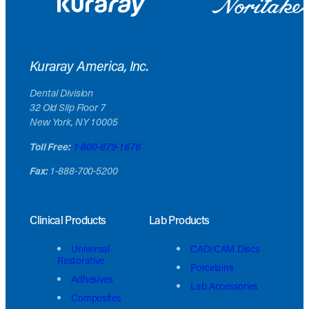
Kuraray America, Inc.
Dental Division
32 Old Slip Floor 7
New York, NY 10005
Toll Free:
1-800-879-1676
Fax:
1-888-700-5200
Clinical Products
Lab Products
Universal
CAD/CAM Discs
Restorative
Porcelains
Adhesives
Lab Accessories
Composites