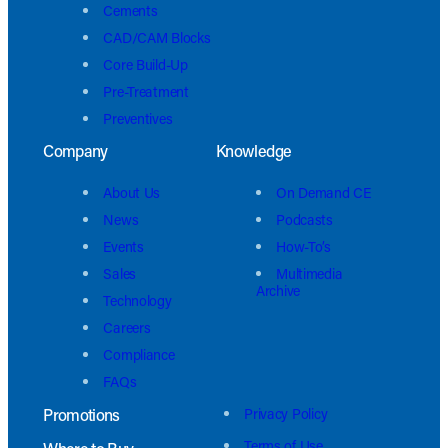
Cements
CAD/CAM Blocks
Core Build-Up
Pre-Treatment
Preventives
Company
Knowledge
About Us
On Demand CE
News
Podcasts
Events
How-To’s
Sales
Multimedia
Archive
Technology
Careers
Compliance
FAQs
Promotions
Privacy Policy
Terms of Use