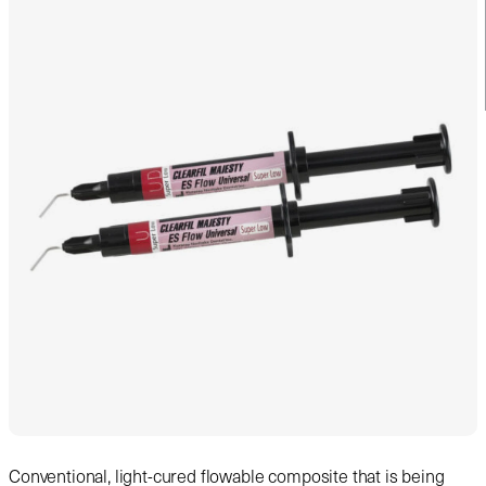
Conventional, light-cured flowable composite that is being