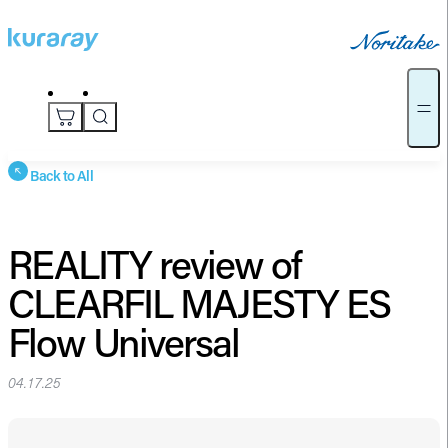
Back to All
REALITY review of
CLEARFIL MAJESTY ES
Flow Universal
04.17.25