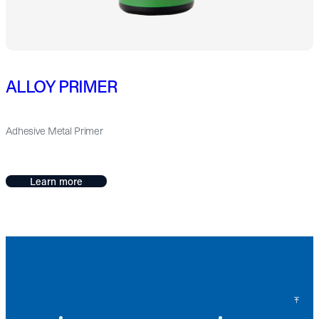
ALLOY PRIMER
Adhesive Metal Primer
Learn more
Back to Top