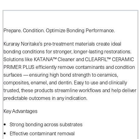
Prepare. Condition. Optimize Bonding Performance.
Kuraray Noritake’s pre-treatment materials create ideal
bonding conditions for stronger, longer-lasting restorations.
Solutions like KATANA™ Cleaner and CLEARFIL™ CERAMIC
PRIMER PLUS efficiently remove contaminants and condition
surfaces — ensuring high bond strength to ceramics,
composites, enamel, and dentin. Easy to use and clinically
trusted, these products streamline workflows and help deliver
predictable outcomes in any indication.
Key Advantages
Strong bonding across substrates
Effective contaminant removal