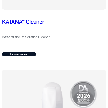
KATANA™ Cleaner
Intraoral and Restoration Cleaner
Learn more