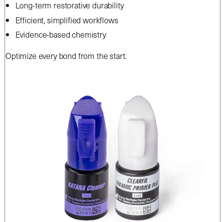
Long-term restorative durability
Efficient, simplified workflows
Evidence-based chemistry
Optimize every bond from the start.