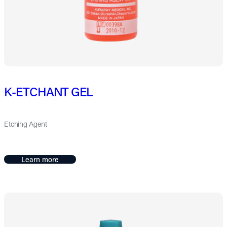
K-ETCHANT GEL
Etching Agent
Learn more