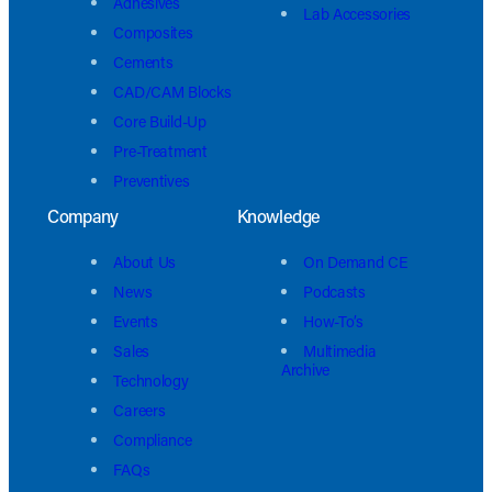
Adhesives
Lab Accessories
Composites
Cements
CAD/CAM Blocks
Core Build-Up
Pre-Treatment
Preventives
Company
Knowledge
About Us
On Demand CE
News
Podcasts
Events
How-To’s
Sales
Multimedia
Archive
Technology
Careers
Compliance
FAQs