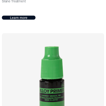
Silane Treatment
Learn more