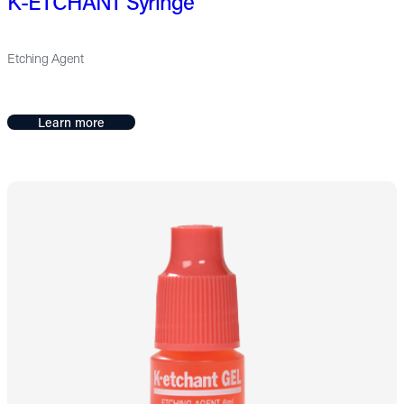
K-ETCHANT Syringe
Etching Agent
Learn more