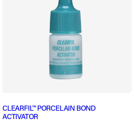
CLEARFIL™ PORCELAIN BOND
ACTIVATOR