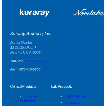
Kuraray America, Inc.
Dental Division
32 Old Slip Floor 7
New York, NY 10005
Toll Free:
1-800-879-1676
Fax:
1-888-700-5200
Clinical Products
Lab Products
Universal
CAD/CAM Discs
Restorative
Porcelains