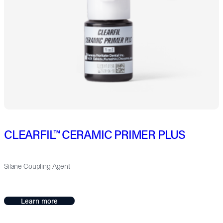
CLEARFIL™ CERAMIC PRIMER PLUS
Silane Coupling Agent
Learn more