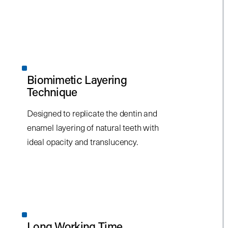
Biomimetic Layering
Technique
Designed to replicate the dentin and
enamel layering of natural teeth with
ideal opacity and translucency.
Long Working Time