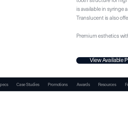
is available in syring
Translucent is also off
Premium esthetics with 
View Available P
pecs
Case Studies
Promotions
Awards
Resources
F