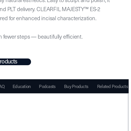
e and PLT delivery. CLEARFIL MAJESTY™ ES-2
ered for enhanced incisal characterization.
fewer steps — beautifully efficient.
roducts
AQ
Education
Podcasts
Buy Products
Related Products