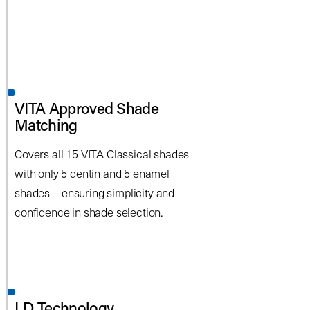
VITA Approved Shade
Matching
Covers all 15 VITA Classical shades
with only 5 dentin and 5 enamel
shades—ensuring simplicity and
confidence in shade selection.
LD Technology