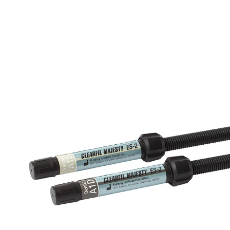
Detailed Specs & Benefits of CLEARFI