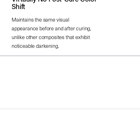
Shift
Maintains the same visual
appearance before and after curing,
unlike other composites that exhibit
noticeable darkening.