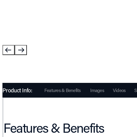
Product Info:
Features & Benefits
Images
Videos
S
Features & Benefits