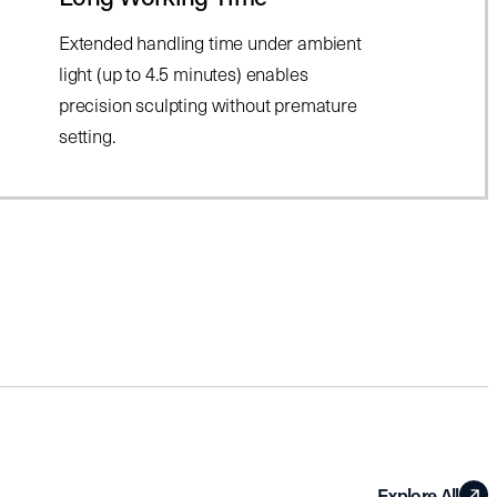
Extended handling time under ambient
light (up to 4.5 minutes) enables
precision sculpting without premature
setting.
Explore All