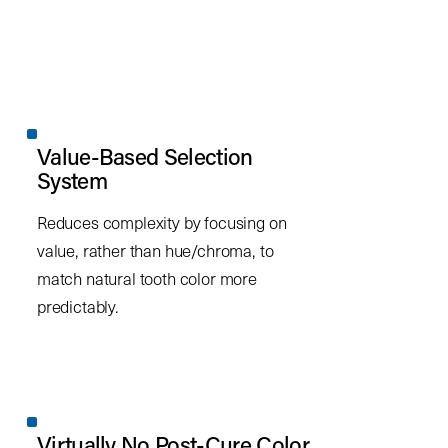
Value-Based Selection
System
Reduces complexity by focusing on
value, rather than hue/chroma, to
match natural tooth color more
predictably.
Virtually No Post-Cure Color