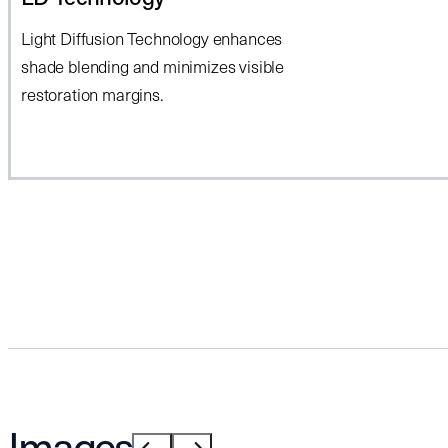
Light Diffusion Technology enhances
shade blending and minimizes visible
restoration margins.
Images