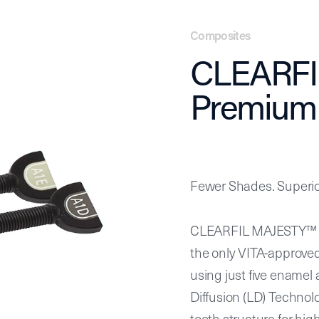
L MAJESTY™ ES-2 Premium
Composites
CLEARFI
Premium
Fewer Shades. Superior
CLEARFIL MAJESTY™ ES
the only VITA-approve
using just five enamel
Diffusion (LD) Technol
tooth structure for high