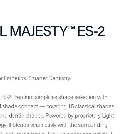
L MAJESTY™ ES-2
 Esthetics. Smarter Dentistry.
-2 Premium simplifies shade selection with
d shade concept — covering 15 classical shades
 and dentin shades. Powered by proprietary Light-
ogy, it blends seamlessly with the surrounding
ly natural esthetics. Easy to sculpt and polish, it