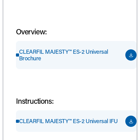
Overview:
CLEARFIL MAJESTY™ ES-2 Universal
Brochure
Instructions:
CLEARFIL MAJESTY™ ES-2 Universal IFU