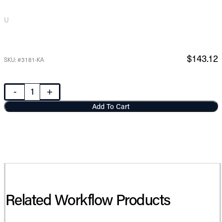
U
$143.12
SKU: #3181-KA
-
+
Add To Cart
Related Workflow Products