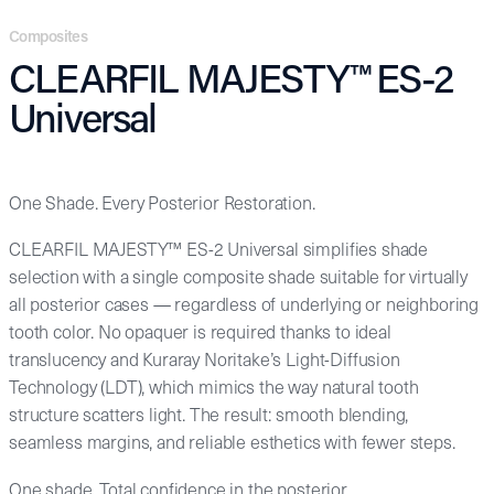
Composites
CLEARFIL MAJESTY™ ES-2
Universal
One Shade. Every Posterior Restoration.
CLEARFIL MAJESTY™ ES-2 Universal simplifies shade
selection with a single composite shade suitable for virtually
all posterior cases — regardless of underlying or neighboring
tooth color. No opaquer is required thanks to ideal
translucency and Kuraray Noritake’s Light-Diffusion
Technology (LDT), which mimics the way natural tooth
structure scatters light. The result: smooth blending,
seamless margins, and reliable esthetics with fewer steps.
One shade. Total confidence in the posterior.