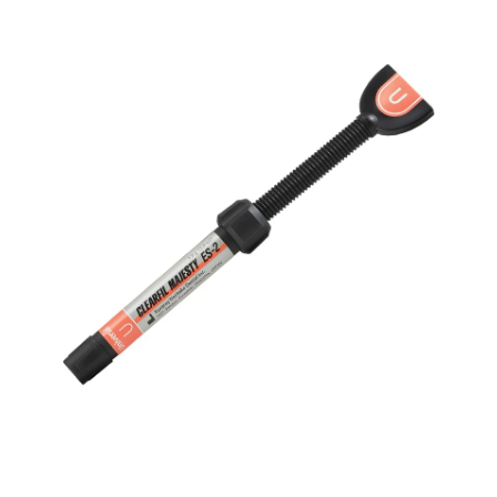
Detailed Specs & Benefits of CLEARFIL