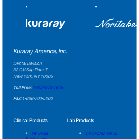
Kuraray America, Inc.
Dental Division
32 Old Slip Floor 7
New York, NY 10005
Toll Free:
1-800-879-1676
Fax:
1-888-700-5200
Clinical Products
Lab Products
Universal
CAD/CAM Discs
Restorative