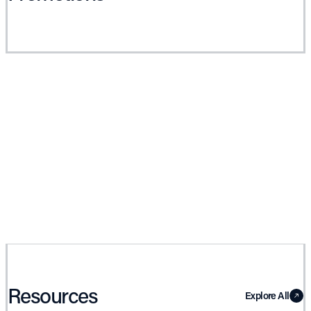
Resources
Explore All