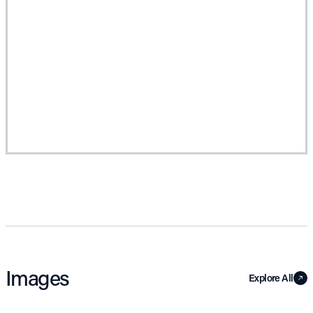
Images
Explore All