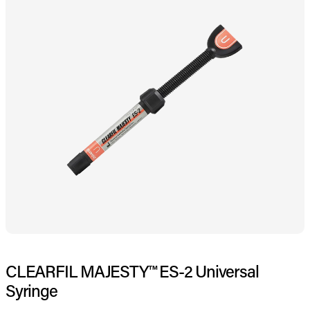
CLEARFIL MAJESTY™ ES-2 Universal
Syringe