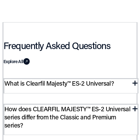
Frequently Asked Questions
Explore All
What is Clearfil Majesty™ ES-2 Universal?
CLEARFIL MAJESTY™ ES-2 Universal is the latest addition to
How does CLEARFIL MAJESTY™ ES-2 Universal
the MAJESTY™ “ ES-2 series. Like the Classic and Premium
series differ from the Classic and Premium
series, it is a light-cure, radiopaque restorative material which
series?
provides accurate color matching, high polishability and
excellent physical properties. It is recommended for use in