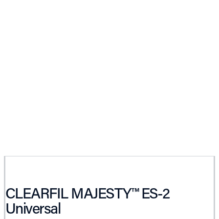
CLEARFIL MAJESTY™ ES-2
Universal