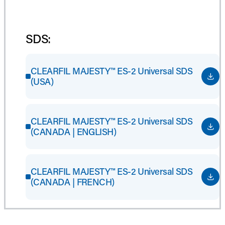
SDS:
CLEARFIL MAJESTY™ ES-2 Universal SDS
(USA)
CLEARFIL MAJESTY™ ES-2 Universal SDS
(CANADA | ENGLISH)
CLEARFIL MAJESTY™ ES-2 Universal SDS
(CANADA | FRENCH)