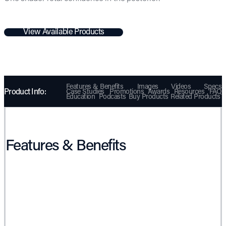
View Available Products
Features & Benefits
Images
Videos
Specs
Product Info:
Case Studies
Promotions
Awards
Resources
FAQ
Education
Podcasts
Buy Products
Related Products
Features & Benefits