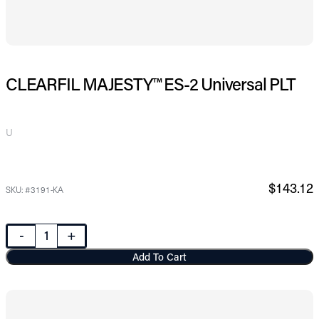
CLEARFIL MAJESTY™ ES-2 Universal PLT
U
$143.12
SKU: #3191-KA
-
+
Add To Cart