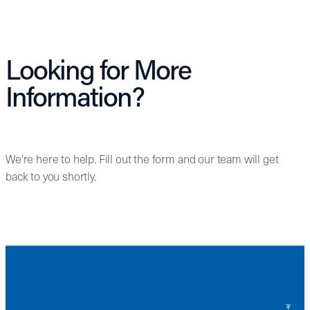
Looking for More
Information?
We're here to help. Fill out the form and our team will get
back to you shortly.
Back to Top