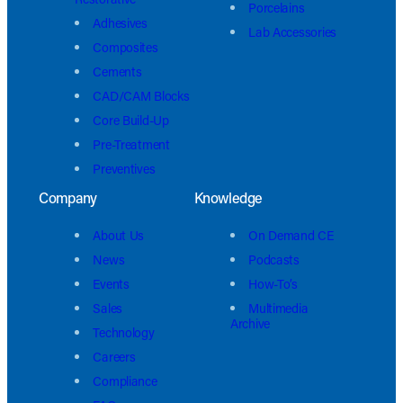
Porcelains
Adhesives
Lab Accessories
Composites
Cements
CAD/CAM Blocks
Core Build-Up
Pre-Treatment
Preventives
Company
Knowledge
About Us
On Demand CE
News
Podcasts
Events
How-To’s
Sales
Multimedia
Archive
Technology
Careers
Compliance