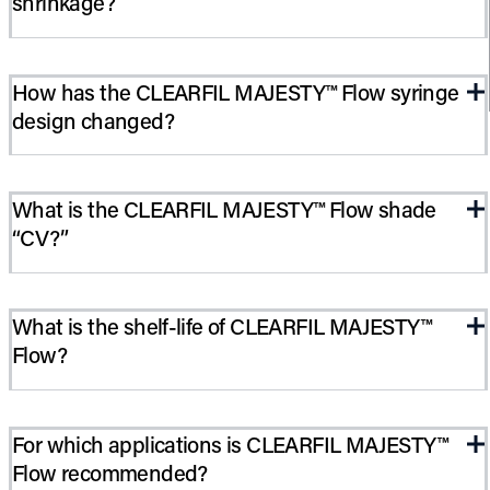
shrinkage?
CLEARFIL MAJESTY™ Flow has the lowest polymerization
How has the CLEARFIL MAJESTY™ Flow syringe
shrinkage in the flowable category. Restorations will not pull
design changed?
away from the margins or surrounding walls.
Kuraray created a new syringe that is bubble-free and
What is the CLEARFIL MAJESTY™ Flow shade
prevents voids in the paste. The paste cannot clog the syringe
“CV?”
nozzle. The new flow-on-demand syringe smoothly and easily
delivers CLEARFIL MAJESTY™ Flow without bubbles. “Dead
space” in the syringe has been significantly reduced, virtually
It is a cervical shade (reddish-brownish, darker than A4).
eliminating voids.
What is the shelf-life of CLEARFIL MAJESTY™
Flow?
36 months from date of manufacture.
For which applications is CLEARFIL MAJESTY™
Flow recommended?