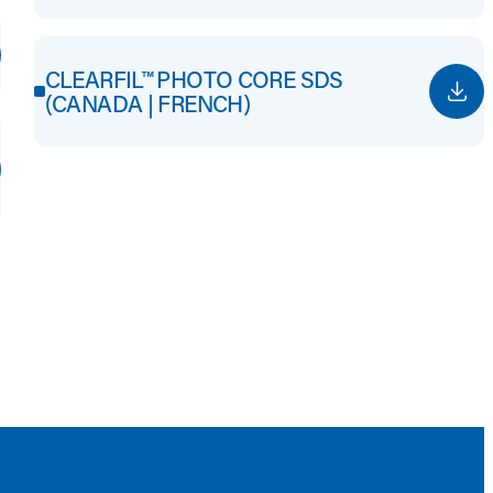
CLEARFIL™ PHOTO CORE SDS
(CANADA | FRENCH)