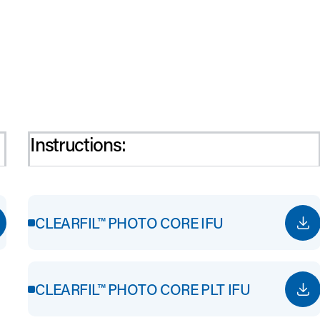
Instructions:
CLEARFIL™ PHOTO CORE IFU
CLEARFIL™ PHOTO CORE PLT IFU