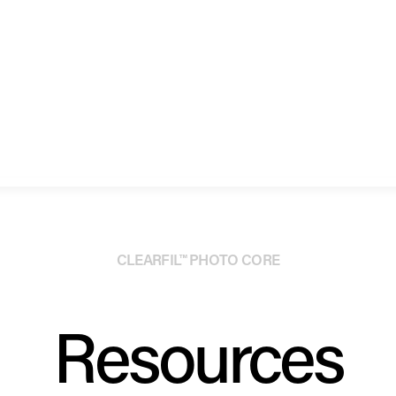
CLEARFIL™ PHOTO CORE
Resources