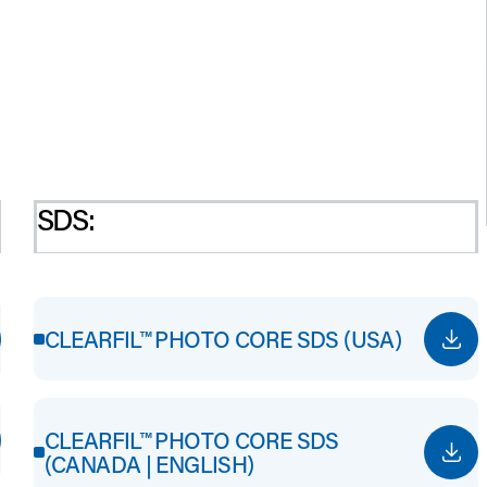
SDS:
CLEARFIL™ PHOTO CORE SDS (USA)
CLEARFIL™ PHOTO CORE SDS
(CANADA | ENGLISH)