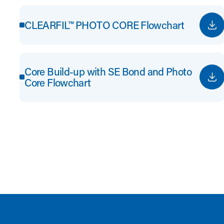
CLEARFIL™ PHOTO CORE Flowchart
Core Build-up with SE Bond and Photo
Core Flowchart