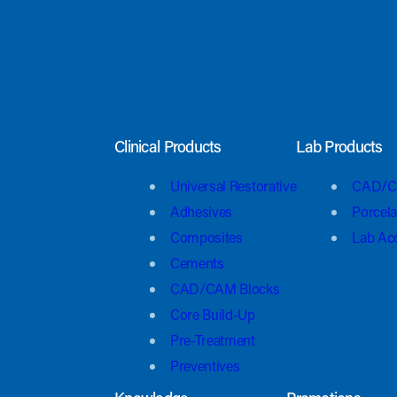
Clinical Products
Lab Products
Universal Restorative
CAD/C
Adhesives
Porcela
Composites
Lab Ac
Cements
CAD/CAM Blocks
Core Build-Up
Pre-Treatment
Preventives