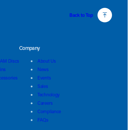
Back to Top
Company
AM Discs
About Us
ins
News
cessories
Events
Sales
Technology
Careers
Compliance
FAQs