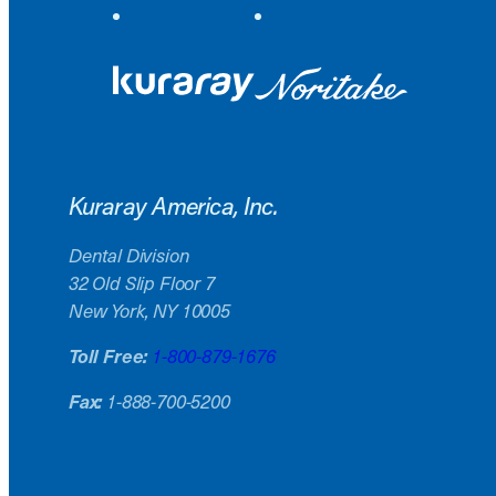
Kuraray America, Inc.
Dental Division
32 Old Slip Floor 7
New York, NY 10005
Toll Free:
1-800-879-1676
Fax:
1-888-700-5200