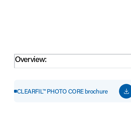
Overview:
CLEARFIL™ PHOTO CORE brochure