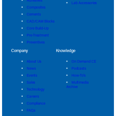
Adhesives
Lab Accessories
Composites
Cements
CAD/CAM Blocks
Core Build-Up
Pre-Treatment
Preventives
Company
Knowledge
About Us
On Demand CE
News
Podcasts
Events
How-To’s
Sales
Multimedia
Archive
Technology
Careers
Compliance
FAQs