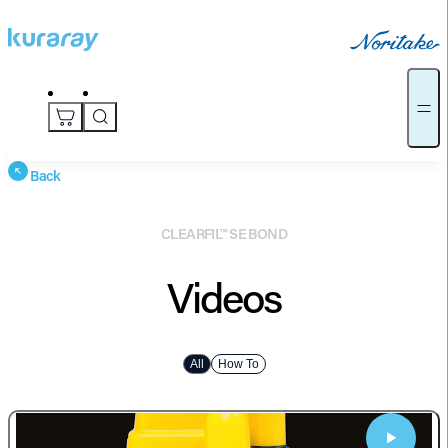
Back
CLEARFIL™ SE BOND
Videos
All
How To