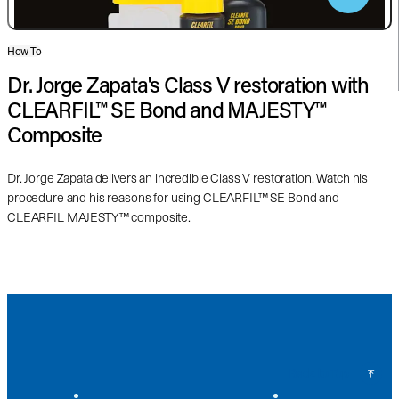
How To
Dr. Jorge Zapata's Class V restoration with
CLEARFIL™ SE Bond and MAJESTY™
Composite
Dr. Jorge Zapata delivers an incredible Class V restoration. Watch his
procedure and his reasons for using CLEARFIL™ SE Bond and
CLEARFIL MAJESTY™ composite.
Back to Top