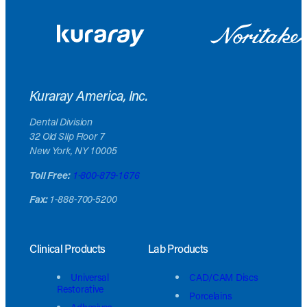
Kuraray America, Inc.
Dental Division
32 Old Slip Floor 7
New York, NY 10005
Toll Free:
1-800-879-1676
Fax:
1-888-700-5200
Clinical Products
Lab Products
Universal
CAD/CAM Discs
Restorative
Porcelains