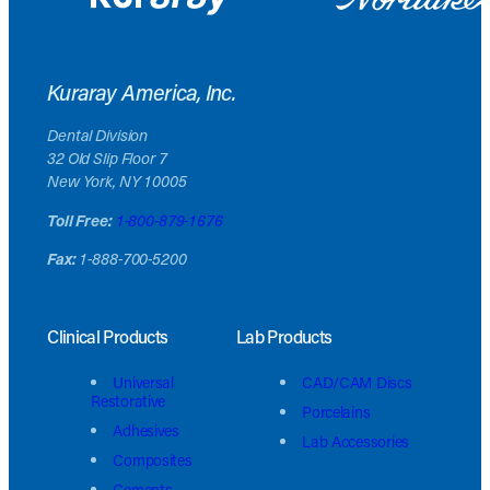
Kuraray America, Inc.
Dental Division
32 Old Slip Floor 7
New York, NY 10005
Toll Free:
1-800-879-1676
Fax:
1-888-700-5200
Clinical Products
Lab Products
Universal
CAD/CAM Discs
Restorative
Porcelains
Adhesives
Lab Accessories
Composites
Cements