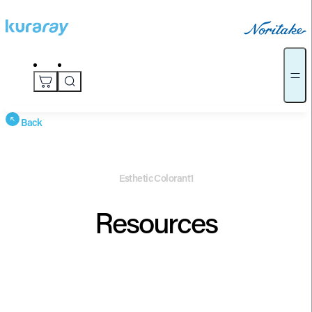
Back
Esthetic Colorant1
Resources