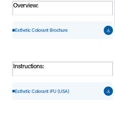
Overview:
Esthetic Colorant Brochure
Instructions:
Esthetic Colorant IFU (USA)