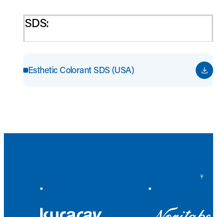
SDS:
Esthetic Colorant SDS (USA)
Back to Top