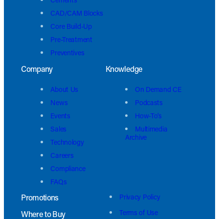
CAD/CAM Blocks
Core Build-Up
Pre-Treatment
Preventives
Company
Knowledge
About Us
On Demand CE
News
Podcasts
Events
How-To’s
Sales
Multimedia
Archive
Technology
Careers
Compliance
FAQs
Promotions
Privacy Policy
Terms of Use
Where to Buy