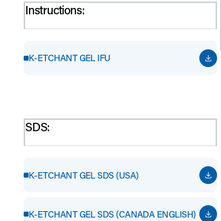
Instructions:
K-ETCHANT GEL IFU
SDS:
K-ETCHANT GEL SDS (USA)
K-ETCHANT GEL SDS (CANADA ENGLISH)