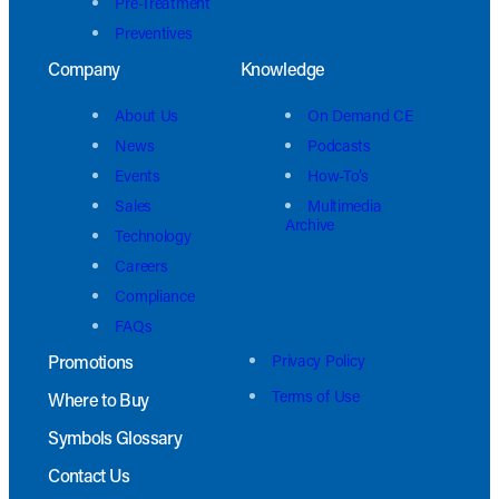
Pre-Treatment
Preventives
Company
Knowledge
About Us
On Demand CE
News
Podcasts
Events
How-To’s
Sales
Multimedia
Archive
Technology
Careers
Compliance
FAQs
Promotions
Privacy Policy
Terms of Use
Where to Buy
Symbols Glossary
Contact Us