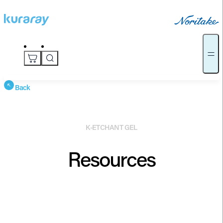
Back
K-ETCHANT GEL
Resources