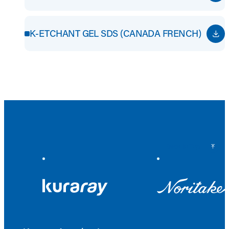
K-ETCHANT GEL SDS (CANADA FRENCH)
Back to Top