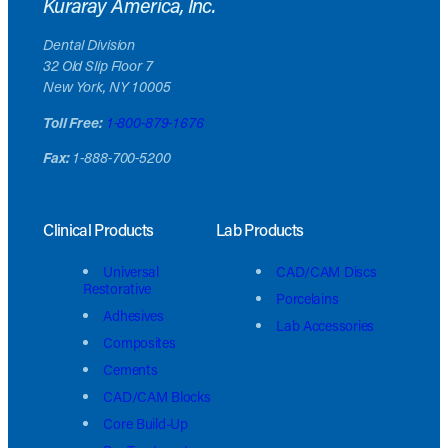
Kuraray America, Inc.
Dental Division
32 Old Slip Floor 7
New York, NY 10005
Toll Free:
1-800-879-1676
Fax:
1-888-700-5200
Clinical Products
Lab Products
Universal
CAD/CAM Discs
Restorative
Porcelains
Adhesives
Lab Accessories
Composites
Cements
CAD/CAM Blocks
Core Build-Up