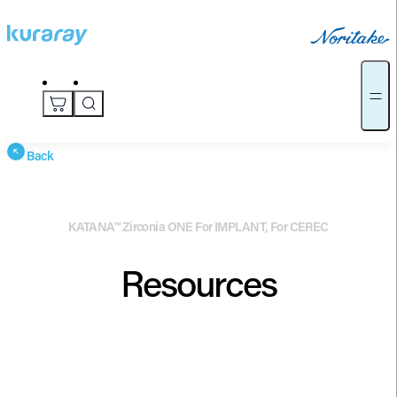
Back
KATANA™ Zirconia ONE For IMPLANT, For CEREC
Resources