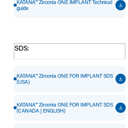
KATANA™ Zirconia ONE IMPLANT Technical
guide
SDS:
KATANA™ Zirconia ONE FOR IMPLANT SDS
(USA)
KATANA™ Zirconia ONE FOR IMPLANT SDS
(CANADA | ENGLISH)