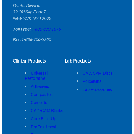
Dental Division
32 Old Slip Floor 7
New York, NY 10005
Toll Free:
1-800-879-1676
Fax:
1-888-700-5200
Clinical Products
Lab Products
Universal
CAD/CAM Discs
Restorative
Porcelains
Adhesives
Lab Accessories
Composites
Cements
CAD/CAM Blocks
Core Build-Up
Pre-Treatment