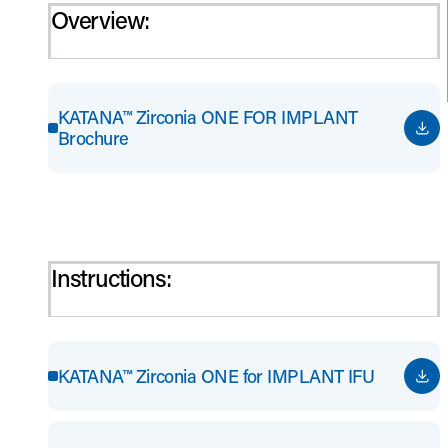
Overview:
KATANA™ Zirconia ONE FOR IMPLANT
Brochure
Instructions:
KATANA™ Zirconia ONE for IMPLANT IFU