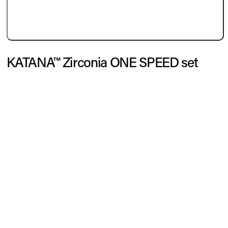
KATANA™ Zirconia ONE SPEED set