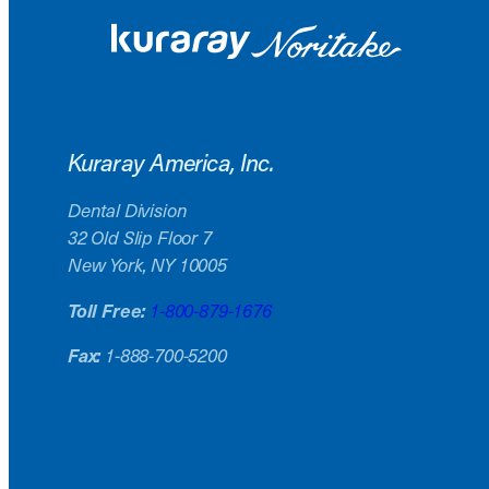
Kuraray America, Inc.
Dental Division
32 Old Slip Floor 7
New York, NY 10005
Toll Free:
1-800-879-1676
Fax:
1-888-700-5200