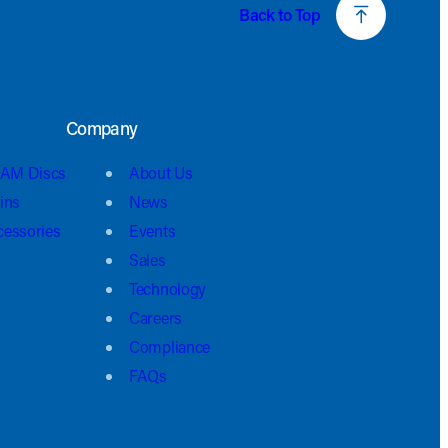
Back to Top
Company
AM Discs
About Us
ins
News
cessories
Events
Sales
Technology
Careers
Compliance
FAQs