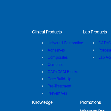
Clinical Products
Lab Products
Universal Restorative
CAD/C
Adhesives
Porcela
Composites
Lab Ac
Cements
CAD/CAM Blocks
Core Build-Up
Pre-Treatment
Preventives
Knowledge
Promotions
Where to Buy