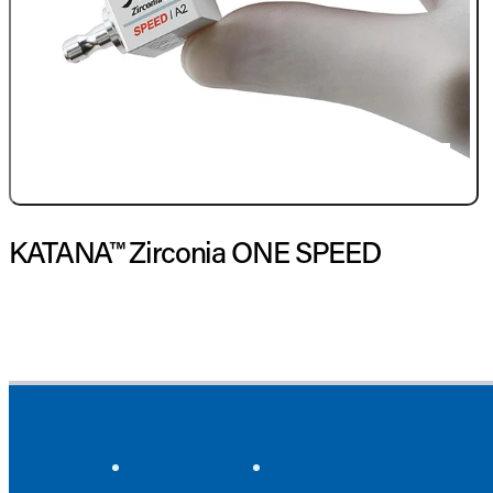
KATANA™ Zirconia ONE SPEED