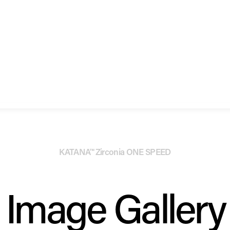
KATANA™ Zirconia ONE SPEED
Image Gallery