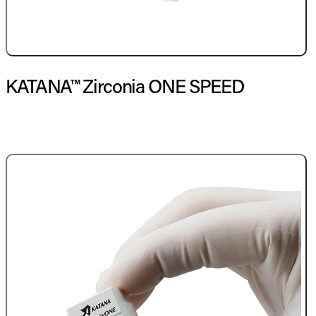
KATANA™ Zirconia ONE SPEED