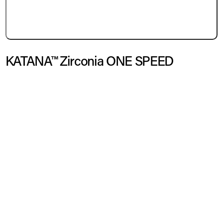
KATANA™ Zirconia ONE SPEED