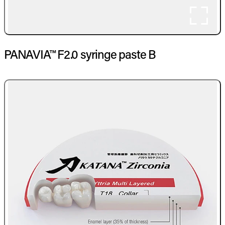
PANAVIA™ F2.0 syringe paste B