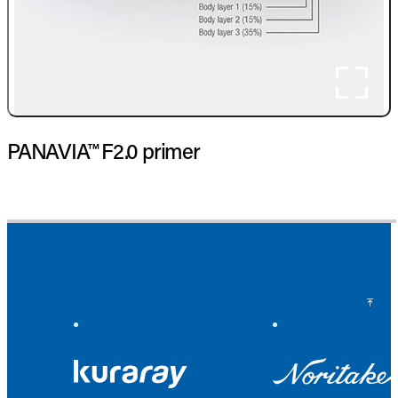
PANAVIA™ F2.0 primer
Back to Top