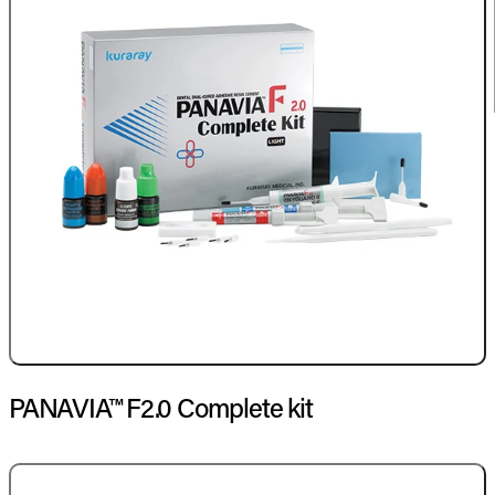
PANAVIA™ F2.0 Complete kit