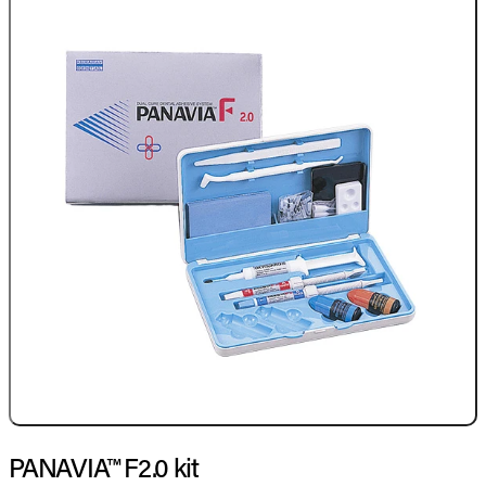
PANAVIA™ F2.0 kit