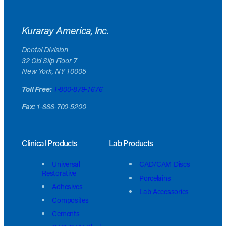
Kuraray America, Inc.
Dental Division
32 Old Slip Floor 7
New York, NY 10005
Toll Free:
1-800-879-1676
Fax:
1-888-700-5200
Clinical Products
Lab Products
Universal
CAD/CAM Discs
Restorative
Porcelains
Adhesives
Lab Accessories
Composites
Cements