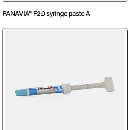
PANAVIA™ F2.0 syringe paste A