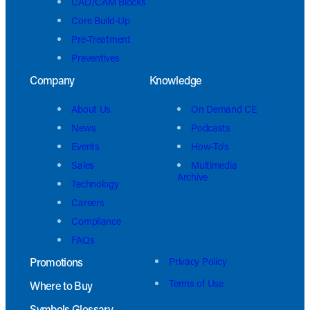
CAD/CAM Blocks
Core Build-Up
Pre-Treatment
Preventives
Company
Knowledge
About Us
On Demand CE
News
Podcasts
Events
How-To’s
Sales
Multimedia
Archive
Technology
Careers
Compliance
FAQs
Promotions
Privacy Policy
Terms of Use
Where to Buy
Symbols Glossary