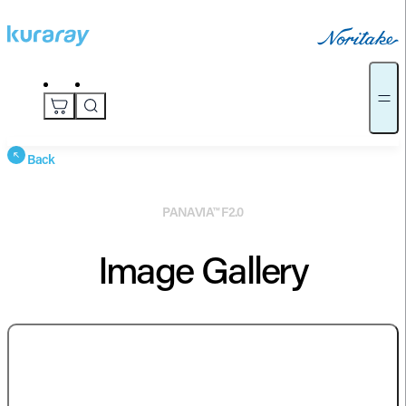
Back
PANAVIA™ F2.0
Image Gallery