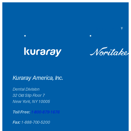
Back to Top
Kuraray America, Inc.
Dental Division
32 Old Slip Floor 7
New York, NY 10005
Toll Free:
1-800-879-1676
Fax:
1-888-700-5200