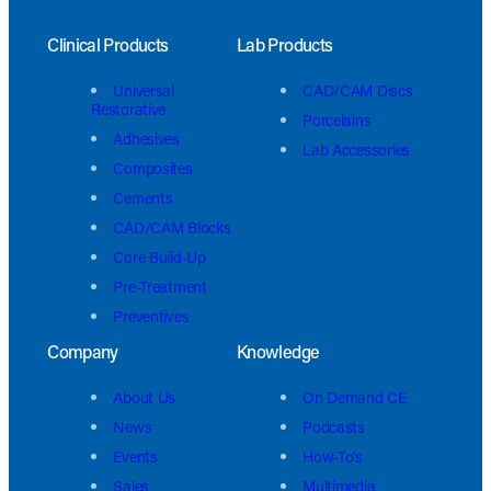
Clinical Products
Lab Products
Universal
CAD/CAM Discs
Restorative
Porcelains
Adhesives
Lab Accessories
Composites
Cements
CAD/CAM Blocks
Core Build-Up
Pre-Treatment
Preventives
Company
Knowledge
About Us
On Demand CE
News
Podcasts
Events
How-To’s
Sales
Multimedia