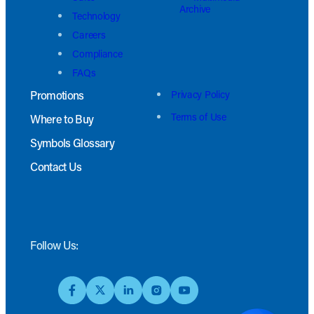
Archive
Technology
Careers
Compliance
FAQs
Promotions
Privacy Policy
Terms of Use
Where to Buy
Symbols Glossary
Contact Us
Follow Us: