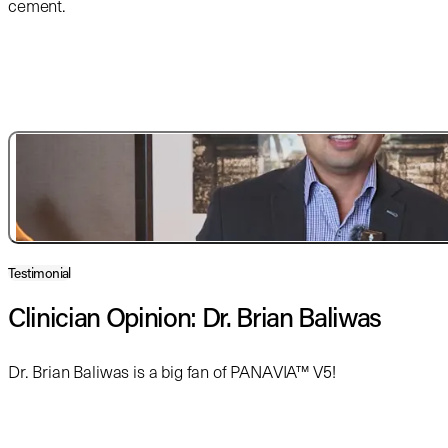
cement.
Testimonial
Clinician Opinion: Dr. Brian Baliwas
Dr. Brian Baliwas is a big fan of PANAVIA™ V5!