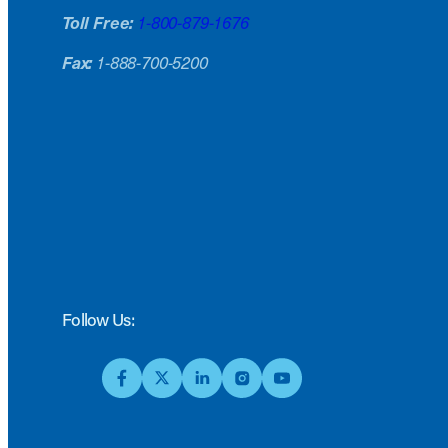
Toll Free:
1-800-879-1676
Fax:
1-888-700-5200
Follow Us: