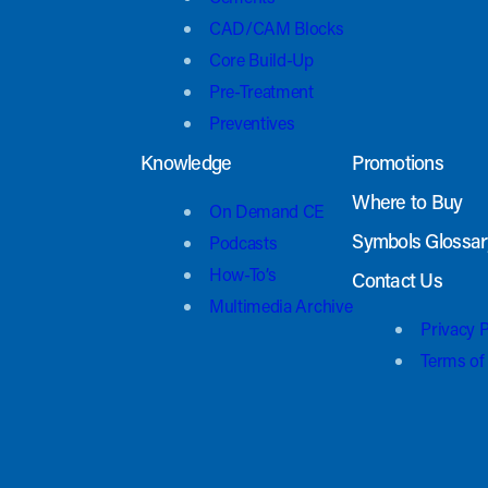
CAD/CAM Blocks
Core Build-Up
Pre-Treatment
Preventives
Knowledge
Promotions
Where to Buy
On Demand CE
Symbols Glossar
Podcasts
How-To’s
Contact Us
Multimedia Archive
Privacy P
Terms of