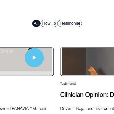
All
How To
Testimonial
Testimonial
Clinician Opinion: D
enowned PANAVIA™ V5 resin
Dr. Amir Nejat and his studen