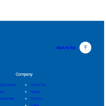
Back to Top
Company
AM Discs
About Us
ins
News
cessories
Events
Sales