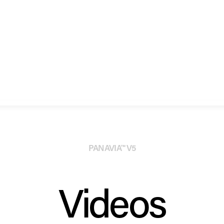
PANAVIA™ V5
Videos