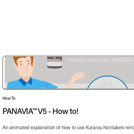
How To
PANAVIA™ V5 - How to!
An animated explanation of how to use Kuraray Noritake's r