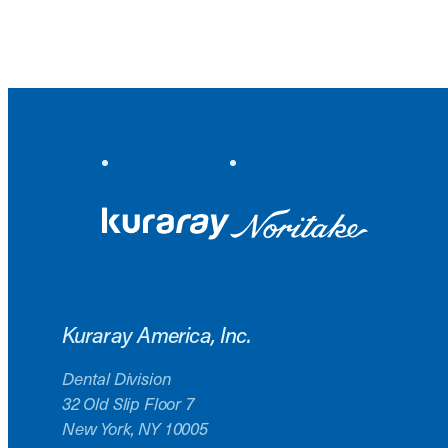
Kuraray America, Inc.
Dental Division
32 Old Slip Floor 7
New York, NY 10005