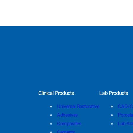
Clinical Products
Lab Products
Universal Restorative
CAD/C
Adhesives
Porcela
Composites
Lab Ac
Cements