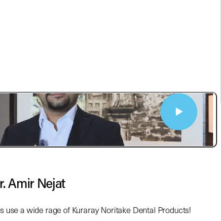
r. Amir Nejat
ts use a wide rage of Kuraray Noritake Dental Products!