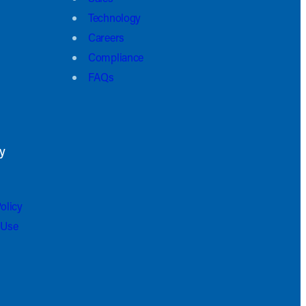
Technology
Careers
Compliance
FAQs
y
olicy
 Use