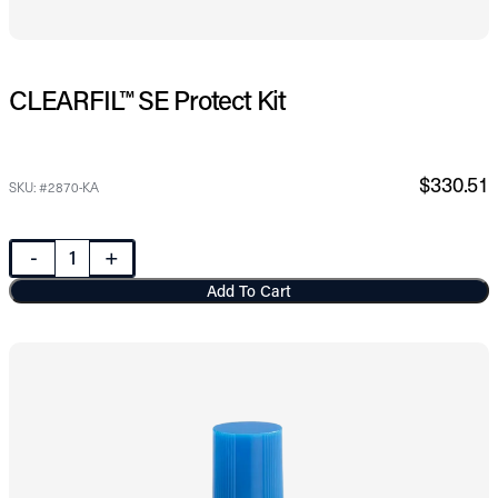
CLEARFIL™ SE Protect Kit
$330.51
SKU: #2870-KA
-
+
Add To Cart