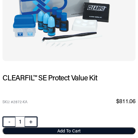
CLEARFIL™ SE Protect Value Kit
$811.06
SKU: #2872-KA
-
+
Add To Cart