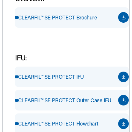
CLEARFIL™ SE PROTECT Brochure
IFU:
CLEARFIL™ SE PROTECT IFU
CLEARFIL™ SE PROTECT Outer Case IFU
CLEARFIL™ SE PROTECT Flowchart