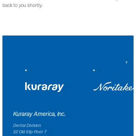
back to you shortly.
Back to Top
Kuraray America, Inc.
Dental Division
32 Old Slip Floor 7