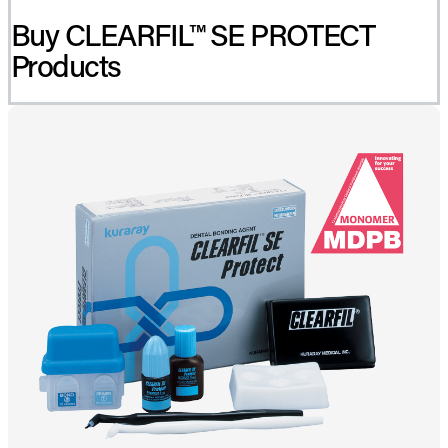
Buy CLEARFIL™ SE PROTECT
Products