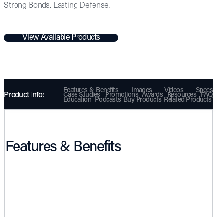
Strong Bonds. Lasting Defense.
View Available Products
Features & Benefits
Images
Videos
Specs
Product Info:
Case Studies
Promotions
Awards
Resources
FAQ
Education
Podcasts
Buy Products
Related Products
Features & Benefits