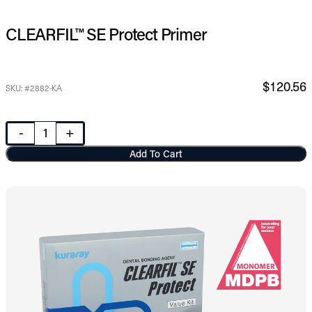
CLEARFIL™ SE Protect Primer
$120.56
SKU: #2882-KA
-
+
Add To Cart