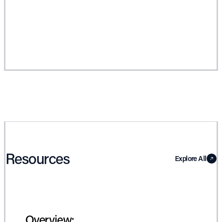
Resources
Explore All
Overview: