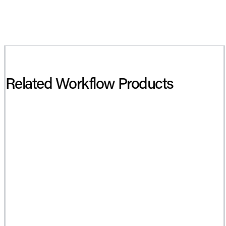
Related Workflow Products