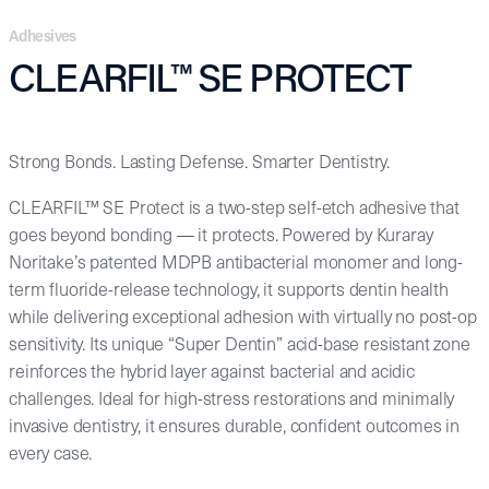
Adhesives
CLEARFIL™ SE PROTECT
Strong Bonds. Lasting Defense. Smarter Dentistry.
CLEARFIL™ SE Protect is a two-step self-etch adhesive that
goes beyond bonding — it protects. Powered by Kuraray
Noritake’s patented MDPB antibacterial monomer and long-
term fluoride-release technology, it supports dentin health
while delivering exceptional adhesion with virtually no post-op
sensitivity. Its unique “Super Dentin” acid-base resistant zone
reinforces the hybrid layer against bacterial and acidic
challenges. Ideal for high-stress restorations and minimally
invasive dentistry, it ensures durable, confident outcomes in
every case.