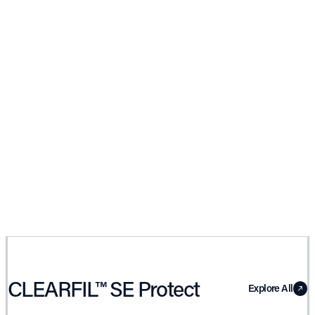
CLEARFIL™ SE Protect
Explore All