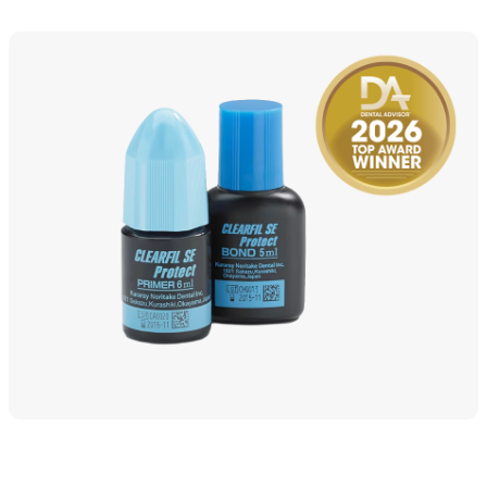
Detailed Specs & Benefits of CLEARFI