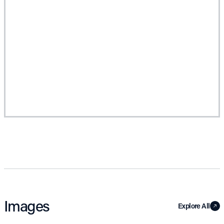
Images
Explore All