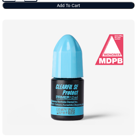
Add To Cart