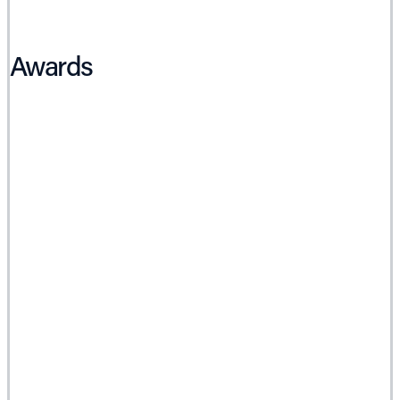
Awards