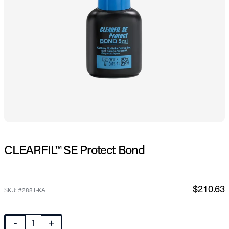
CLEARFIL™ SE Protect Bond
$210.63
SKU: #2881-KA
-
+