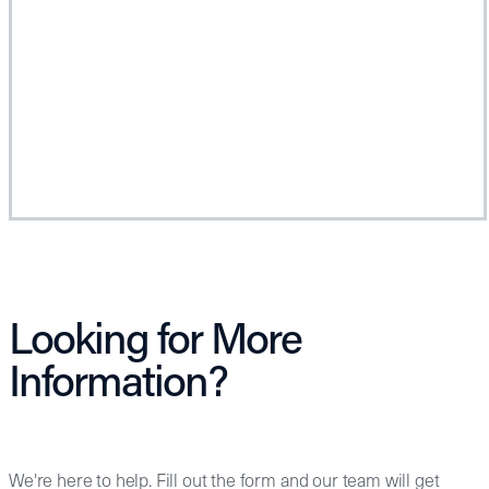
Looking for More
Information?
We're here to help. Fill out the form and our team will get