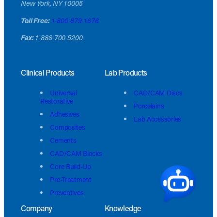
New York, NY 10005
Toll Free:
1-800-879-1676
Fax:
1-888-700-5200
Clinical Products
Lab Products
Universal
CAD/CAM Discs
Restorative
Porcelains
Adhesives
Lab Accessories
Composites
Cements
CAD/CAM Blocks
Core Build-Up
Pre-Treatment
Preventives
Company
Knowledge