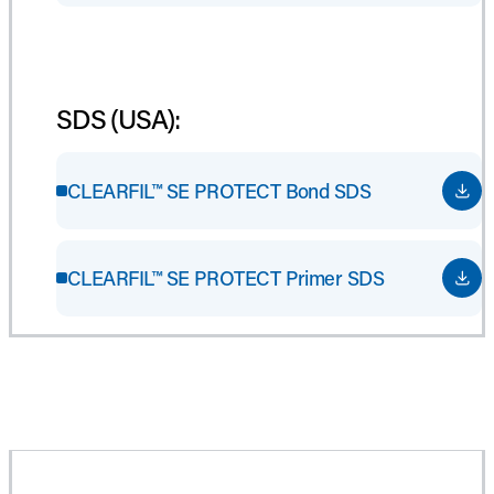
SDS (USA):
CLEARFIL™ SE PROTECT Bond SDS
CLEARFIL™ SE PROTECT Primer SDS